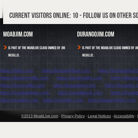
https://3dtsr.com
-
https://burbankfloat.com
-
https://burbankhigh
https://dukemcgillis.com
-
https://durangojim.com
-
https://dura
https://jimmcgillis.com
-
https://kauaijeep.com
-
https://kauaijim
https://moabairlines.com
-
https://moabbank.com
-
https://moab
https://moabrv.com
-
https://monojim.com
-
https://panamintjim.com
©2013 MoabLive.com
-
Privacy Policy
-
Legal Notices
-
Accessibility
-