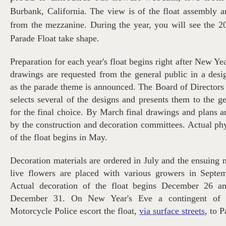
Burbank, California. The view is of the float assembly 
from the mezzanine. During the year, you will see the 
Parade Float take shape.
Preparation for each year's float begins right after New Ye
drawings are requested from the general public in a desi
as the parade theme is announced. The Board of Directors 
selects several of the designs and presents them to the 
for the final choice. By March final drawings and plans 
by the construction and decoration committees. Actual phy
of the float begins in May.
Decoration materials are ordered in July and the ensuing 
live flowers are placed with various growers in Septe
Actual decoration of the float begins December 26 an
December 31. On New Year's Eve a contingent of 
Motorcycle Police escort the float,
via surface streets
, to 