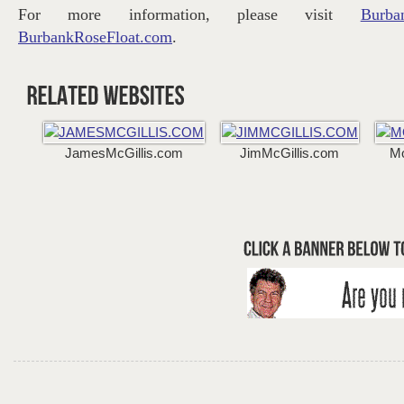
For more information, please visit
Burba
BurbankRoseFloat.com
.
JamesMcGillis.com
JimMcGillis.com
M