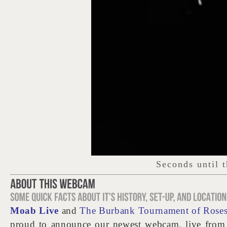
Moab Live
and
The Burbank Tournament of Roses
proud to announce our newest webcam, live fro