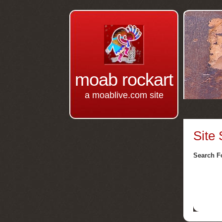
moab rockart
a moablive.com site
Site
Search F