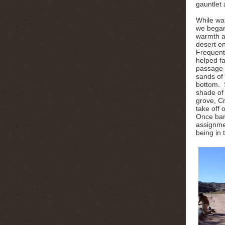
gauntlet 
While wa
we began
warmth a
desert e
Frequent
helped fa
passage 
sands of
bottom. 
shade of
grove, C
take off
Once bare
assignmen
being in 