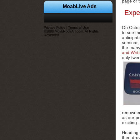
page or 
MoabLive Ads
Expe
On Octob
Privacy Policy
|
Terms of Use
©2008 MoabRockArt.com. All Rights
to see th
Reserved.
anticipat
seminar, 
the many 
and Writ
only twen
renowned
as our p
exciting.
Heading 
then dro