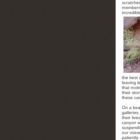
scratche
members o
incredibl
the best 
leaving l
that moti
their sto
these ca
On a beau
galleries
their liv
canyon wa
suspendi
our voice
patiently