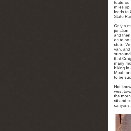
features
miles up
leads to
State Par
Only a mi
junction,
and then 
on to an
stub. We 
van, and
surround
that Crai
many mont
hiking in
Moab are
to be suc
Not know
west tow
the morni
sit and l
canyons,