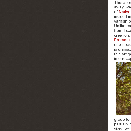
There, o
away, w
of
Native
incised i
varnish o
Unlike ma
from loca
creation.
Fremont 
one neede
is unima
this art
into reco
group for
partially
sized veh