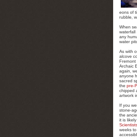
eons of t
rubble, w
When sea
waterfall
any huma
water pit
As with o
alcove
co
Fremont 
Archaic 
again, we
anyone ha
sacred sp
the
pre-P
chipped a
artwork i
If you we
stone-age
the anci
it is lik
Scientist
weeks to
accessibl