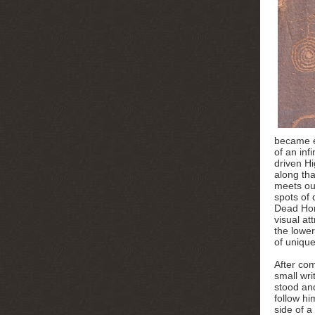
became e
of an inf
driven H
along th
meets ou
spots of
Dead Hor
visual at
the lower
of uniqu
After com
small wri
stood and
follow hi
side of a