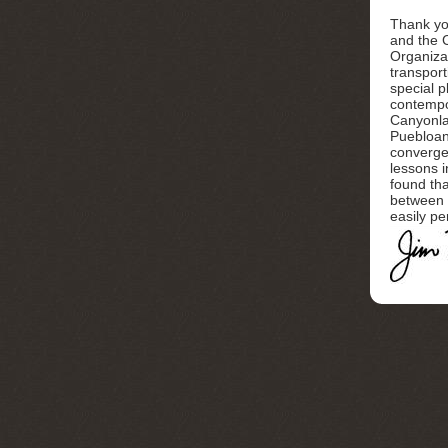
Thank yo
and the 
Organizat
transport
special p
contempo
Canyonla
Puebloan
converge
lessons i
found tha
between 
easily pe