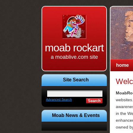
moab rockart
a moablive.com site
home
Site Search
Welc
MoabRoc
websites.
Advanced Search
awarenes
in the W
Moab News & Events
enhanceme
owned b