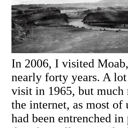
In 2006, I visited Moab,
nearly forty years. A lo
visit in 1965, but much
the internet, as most of
had been entrenched in 