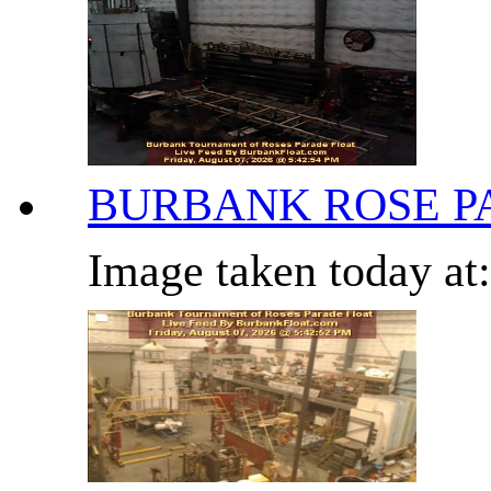
BURBANK ROSE P
Image taken today at