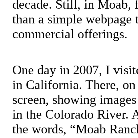
decade. Still, in Moab,
than a simple webpage t
commercial offerings.
One day in 2007, I visi
in California. There, on
screen, showing images
in the Colorado River. A
the words, “Moab Ranch