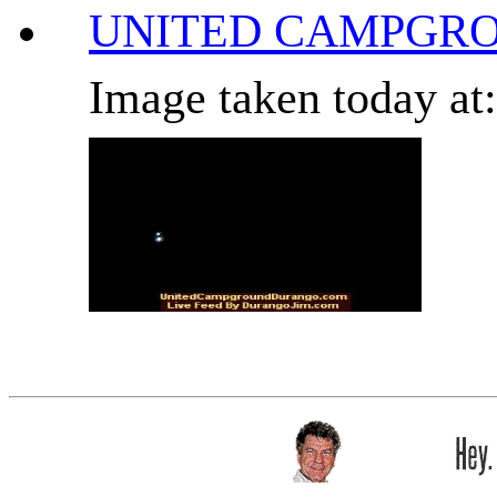
UNITED CAMPGRO
Image taken today at