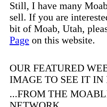
Still, I have many Moab
sell. If you are interest
bit of Moab, Utah, plea
Page
on this website.
OUR FEATURED WEB
IMAGE TO SEE IT IN
...FROM THE MOAB
NETWORK.