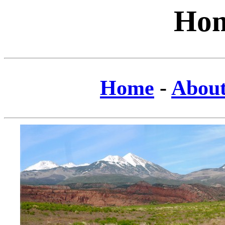
Hom
Home
-
Abou