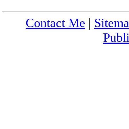
Contact Me
|
Sitem
Publ