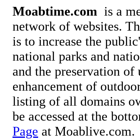
Moabtime.com
is a me
network of websites. T
is to increase the publi
national parks and nati
and the preservation of
enhancement of outdoor 
listing of all domains 
be accessed at the botto
Page
at Moablive.com.