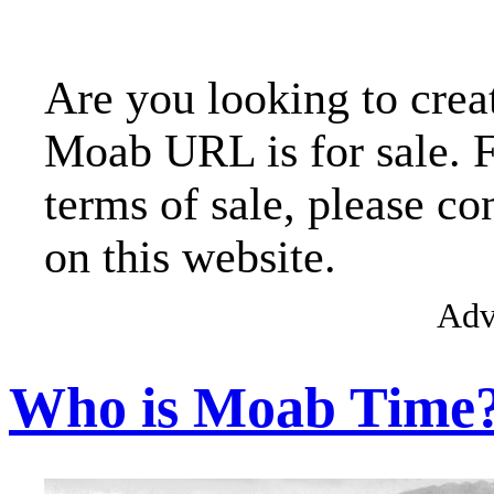
Are you looking to crea
Moab URL is for sale. 
terms of sale, please co
on this website.
Adv
Who is Moab Time