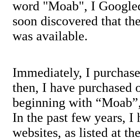
word "Moab", I Google
soon discovered that t
was available.
Immediately, I purchas
then, I have purchased 
beginning with “Moab”
In the past few years, I
websites, as listed at t