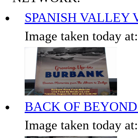
SPANISH VALLEY 
Image taken today at
BACK OF BEYOND
Image taken today at