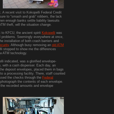
A recent visit to Kokopelli Federal Credit
sure to “smash and grab” robbers, the lack
en enough banks settle liability lawsuits
ATM theft, will the situation change.
t to KFCU, the ancient spirit
Kokopelli
was
TM problems. Seemingly everywhere at once,
e installation of both crash barriers and
curity
. Although busy removing an
old ATM
lli stopped to show me the differences
w ATM technology.
li indicated, was a glorified envelope-
, with a cash dispenser. Each day, an
the deposit envelopes, placed them in bags
o a processing facility. There, staff counted
ssed the checks through the
Federal
d photograph the contents of each envelope.
n the recorded amounts and envelope
t