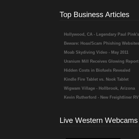
Top Business Articles
Hollywood, CA - Legendary Paul Pink'
Beware: Hoax/Scam Phishing Website
Moab Skydiving Video - May 2011
Uranium Mill Receives Glowing Report
Hidden Costs in Biofuels Revealed
Kindle Fire Tablet vs. Nook Tablet
Wigwam Village - Hollbrook, Arizona
Kevin Rutherford - New Freightliner RV
Live Western Webcams