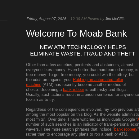
Friday, August 07, 2026
12:00 AM Posted by
Jim McGillis
Welcome To Moab Bank
s
s
NEW ATM TECHNOLOGY HELPS
ELIMINATE WASTE, FRAUD AND THEFT
Other than a few ascetics, penitents and abstainers, almost
everyone likes money. Even better than hard-earned money, is
free money. To get free money, you could win the lottery, but
the odds are against you.
Robbing an automated teller
machine
(ATM) has recently become another method of
choice. Becoming a
bank robber
is both risky and illegal.
Usually, such actions result in a prison sentence for anyone so
foolish as to try.
Regardless of the consequences involved, my two previous art
among the most popular on this blog. As the website administrat
most “hits”. Over time, I have watched as individuals Google “
number of such searches is an indicator of trans-personal ec
wavers, I see more search phrases that include "
bank robbery
rather than to encourage any plans to rob a bank or ATM.