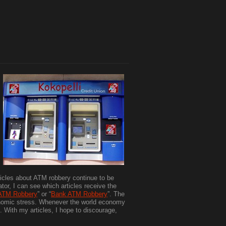
icles about ATM robbery continue to be
or, I can see which articles receive the
ATM Robbery
” or “
Bank ATM Robbery
”. The
onomic stress. Whenever the world economy
". With my articles, I hope to discourage,