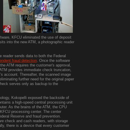
ware, KFCU eliminated the use of deposit
sits into the new ATM, a photographic reader
 reader sends data to both the Federal
endent fraud detection
. Once the software
 the ATM requires the customer's approval,
 ATM provides immediate check truncation,
r’s account. Thereafter, the scanned image
iminating further need for the original paper
check serves only as backup to the
nology, Kokopelli exposed the backside of
tains a high-speed central processing unit
uter. As the brains of the ATM, the CPU
e KFCU processing center. The center
Federal Reserve and fraud prevention.
re check and cash readers, with storage
lly, there is a device that every customer