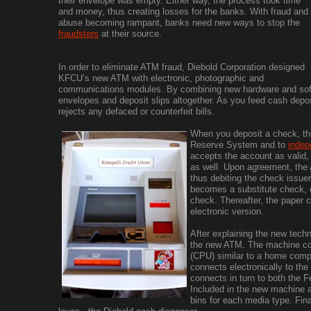
their envelope was empty. Either way, the process took time
and money, thus creating losses for the banks. With fraud and
abuse becoming rampant, banks need new ways to stop the
fraudsters
at their source.
In order to eliminate ATM fraud, Diebold Corporation designed
KFCU’s new ATM with electronic, photographic and
communications modules. By combining new hardware and soft
envelopes and deposit slips altogether. As you feed cash depo
rejects any defaced or counterfeit bills.
When you deposit a check, the
Reserve System and to
indep
accepts the account as valid,
as well. Upon agreement, the
thus debiting the check issue
becomes a substitute check, el
check. Thereafter, the paper 
electronic version.
After explaining the new tech
the new ATM. The machine con
(CPU) similar to a home comp
connects electronically to th
connects in turn to both the 
Included in the new machine a
bins for each media type. Fina