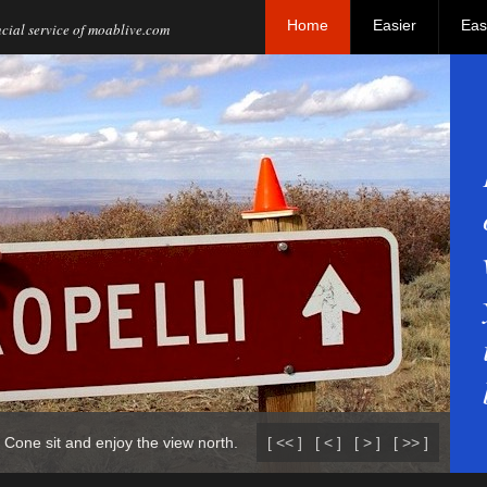
Home
Easier
Eas
al service of moablive.com
 Cone sit and enjoy the view north.
[ << ]
[ < ]
[ > ]
[ >> ]
Th