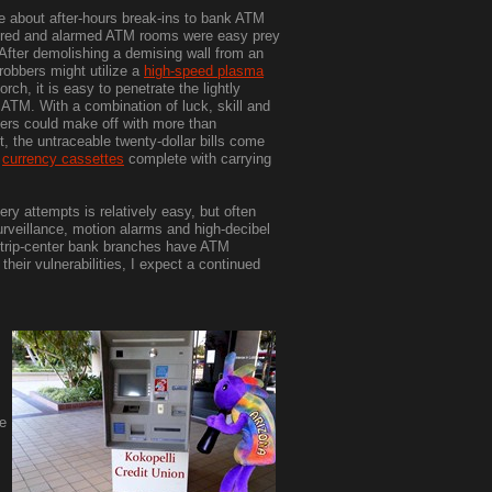
e about after-hours break-ins to bank ATM
ored and alarmed ATM rooms were easy prey
. After demolishing a demising wall from an
 robbers might utilize a
high-speed plasma
orch, it is easy to penetrate the lightly
ATM. With a combination of luck, skill and
bbers could make off with more than
t, the untraceable twenty-dollar bills come
n
currency cassettes
complete with carrying
ry attempts is relatively easy, but often
rveillance, motion alarms and high-decibel
 strip-center bank branches have ATM
their vulnerabilities, I expect a continued
he