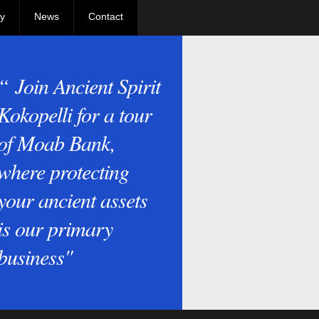
y
News
Contact
“ Join Ancient Spirit
Kokopelli for a tour
of Moab Bank,
where protecting
your ancient assets
is our primary
business"
e Kokopelli Bros. visit Delicate Arch at Arches National Park, Moab, Ut