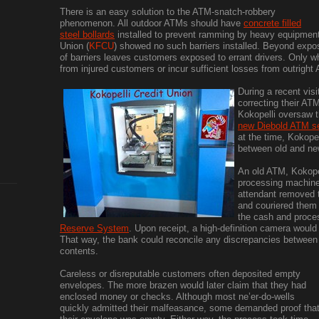
There is an easy solution to the ATM-snatch-robbery
phenomenon. All outdoor ATMs should have
concrete filled
steel bollards
installed to prevent ramming by heavy equipment. 
Union (
KFCU
) showed no such barriers installed. Beyond expo
of barriers leaves customers exposed to errant drivers. Only wh
from injured customers or incur sufficient losses from outright 
During a recent visi
correcting their A
Kokopelli oversaw th
new Diebold ATM se
at the time, Kokope
between old and ne
An old ATM, Kokopel
processing machine
attendant removed 
and couriered them t
the cash and proce
Reserve System
. Upon receipt, a high-definition camera woul
That way, the bank could reconcile any discrepancies betwee
contents.
Careless or disreputable customers often deposited empty
envelopes. The more brazen would later claim that they had
enclosed money or checks. Although most ne’er-do-wells
quickly admitted their malfeasance, some demanded proof tha