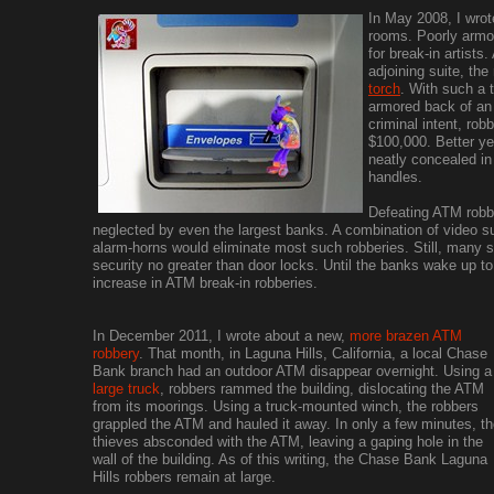
In May 2008, I wrot
rooms. Poorly arm
for break-in artists
adjoining suite, the
torch
. With such a t
armored back of an 
criminal intent, ro
$100,000. Better ye
neatly concealed i
handles.
Defeating ATM robbe
neglected by even the largest banks. A combination of video su
alarm-horns would eliminate most such robberies. Still, many
security no greater than door locks. Until the banks wake up to 
increase in ATM break-in robberies.
In December 2011, I wrote about a new,
more brazen ATM
robbery
. That month, in Laguna Hills, California, a local Chase
Bank branch had an outdoor ATM disappear overnight. Using a
large truck
, robbers rammed the building, dislocating the ATM
from its moorings. Using a truck-mounted winch, the robbers
grappled the ATM and hauled it away. In only a few minutes, t
thieves absconded with the ATM, leaving a gaping hole in the
wall of the building. As of this writing, the Chase Bank Laguna
Hills robbers remain at large.