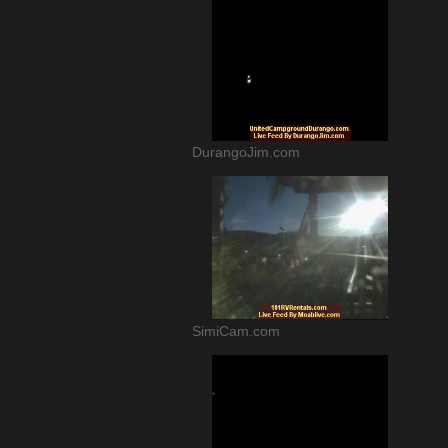
DurangoJim.com
SimiCam.com