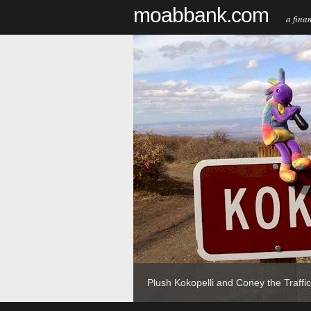
moabbank.com
a financi
t?
Plush Kokopelli and Coney the Traffic