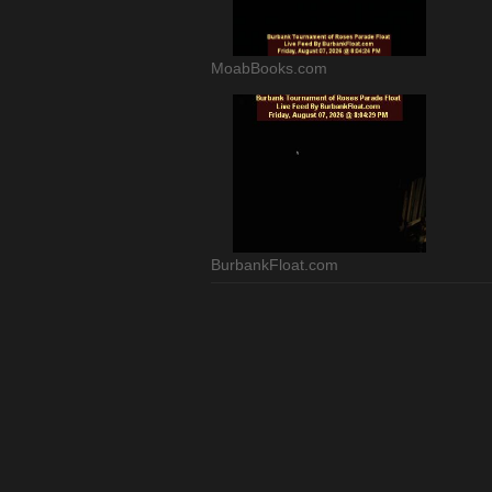
MoabBooks.com
BurbankFloat.com