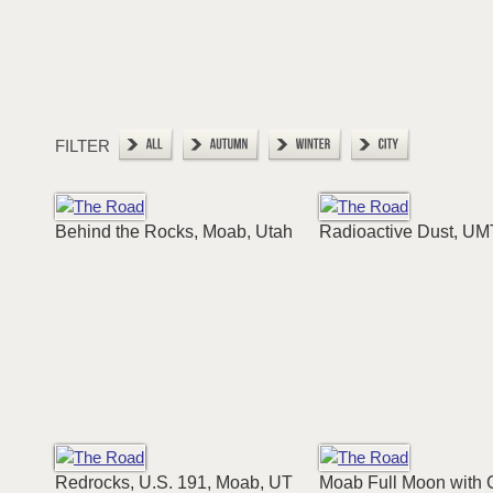
FILTER
Behind the Rocks, Moab, Utah
Radioactive Dust, UM
Redrocks, U.S. 191, Moab, UT
Moab Full Moon with 