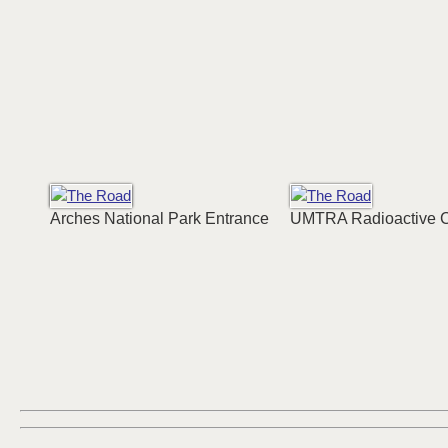
Arches National Park Entrance
UMTRA Radioactive 