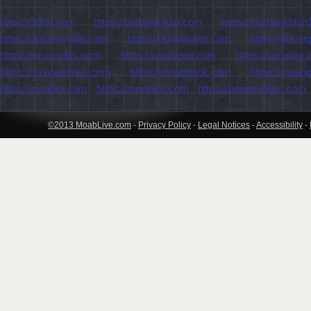
https://3dtsr.com
-
https://burbankfloat.com
-
https://burbankhigh
https://dukemcgillis.com
-
https://durangojim.com
-
https://dura
https://jimmcgillis.com
-
https://kauaijeep.com
-
https://kauaijim
https://moabairlines.com
-
https://moabbank.com
-
https://moab
https://moabrv.com
-
https://monojim.com
-
https://panamintjim.com
©2013 MoabLive.com
-
Privacy Policy
-
Legal Notices
-
Accessibility
-