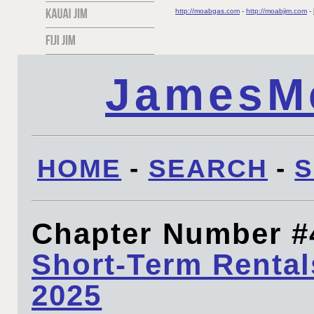
http://moabgas.com
-
http://moabjim.com
-