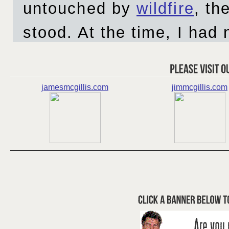
jamesmcgillis.com
jimmcgillis.com