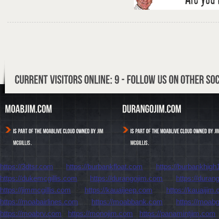
https://3dtsr.com
-
https://burbankfloat.com
-
https://burbankhigh
https://dukemcgillis.com
-
https://durangojim.com
-
https://dura
https://jimmcgillis.com
-
https://kauaijeep.com
-
https://kauaijim
https://moabairlines.com
-
https://moabbank.com
-
https://moab
https://moabrv.com
-
https://monojim.com
-
https://panamintjim.com