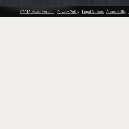
©2013 MoabLive.com
-
Privacy Policy
-
Legal Notices
-
Accessibility
-