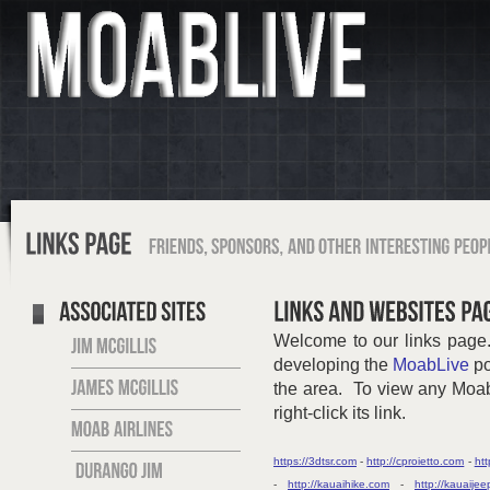
Welcome to our links page.
developing the
MoabLive
po
the area. To view any MoabL
right-click its link.
https://3dtsr.com
-
http://cproietto.com
-
htt
-
http://kauaihike.com
-
http://kauaije