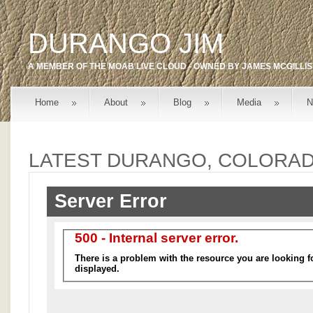
DURANGO JIM
A MEMBER OF THE
MOAB LIVE
CLOUD - OWNED BY
JAMES MCGILLIS
Home
About
Blog
Media
N
LATEST DURANGO, COLORA