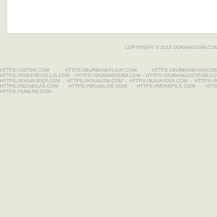
COPYRIGHT © 2013
DURANGOJIM.CO
HTTPS://3DTSR.COM
-
HTTPS://BURBANKFLOAT.COM
-
HTTPS://BURBANKHIGH196
HTTPS://DUKEMCGILLIS.COM
-
HTTPS://DURANGOJIM.COM
-
HTTPS://DURANGOSTEAM.C
HTTPS://KAUAIJEEP.COM
-
HTTPS://KAUAIJIM.COM
-
HTTPS://KAUAISEA.COM
-
HTTPS:/
HTTPS://MOABGAS.COM
-
HTTPS://MOABLIVE.COM
-
HTTPS://MOABPILE.COM
-
HTT
HTTPS://SIMIJIM.COM
-