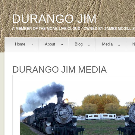
DURANGO JIM
A MEMBER OF THE
MOAB LIVE
CLOUD - OWNED BY
JAMES MCGILLIS
Home
About
Blog
Media
N
DURANGO JIM MEDIA