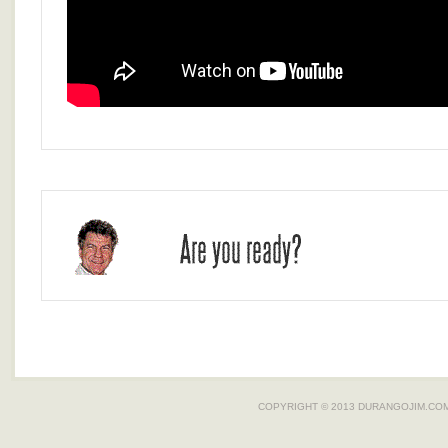
COPYRIGHT © 2013
DURANGOJIM.CO