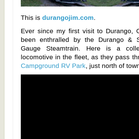
This is
durangojim.com
.
Ever since my first visit to Durango, 
been enthralled by the Durango & S
Gauge Steamtrain. Here is a colle
locomotive in the fleet, as they pass t
Campground RV Park
, just north of tow