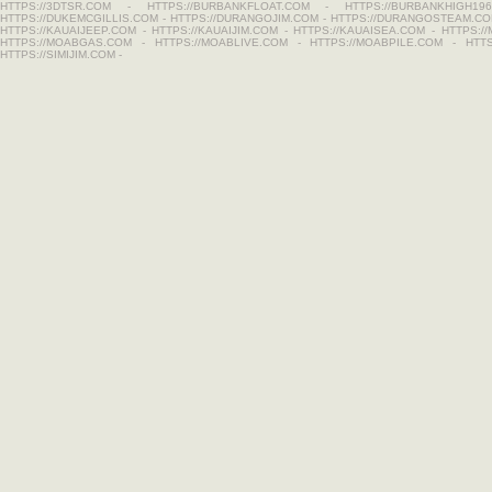
HTTPS://3DTSR.COM
-
HTTPS://BURBANKFLOAT.COM
-
HTTPS://BURBANKHIGH196
HTTPS://DUKEMCGILLIS.COM
-
HTTPS://DURANGOJIM.COM
-
HTTPS://DURANGOSTEAM.C
HTTPS://KAUAIJEEP.COM
-
HTTPS://KAUAIJIM.COM
-
HTTPS://KAUAISEA.COM
-
HTTPS:/
HTTPS://MOABGAS.COM
-
HTTPS://MOABLIVE.COM
-
HTTPS://MOABPILE.COM
-
HTT
HTTPS://SIMIJIM.COM
-