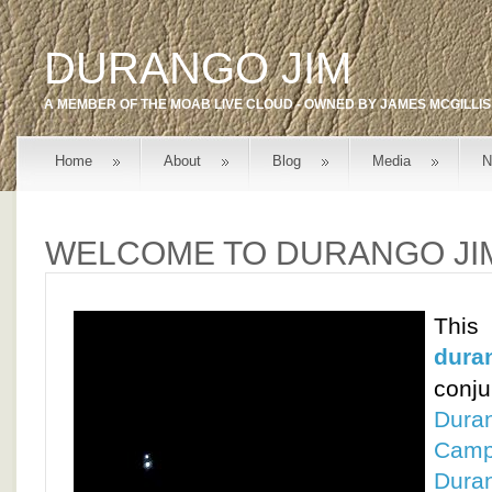
DURANGO JIM
A MEMBER OF THE
MOAB LIVE
CLOUD - OWNED BY
JAMES MCGILLIS
Home
About
Blog
Media
N
WELCOME TO DURANGO JI
T
dura
conj
Dura
Cam
Dura