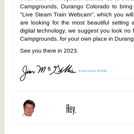
Campgrounds, Durango Colorado to bring y
"Live Steam Train Webcam", which you will
are looking for the most beautiful setting 
digital technology, we suggest you look no 
Campgrounds, for your own place in Durang
See you there in 2023.
Email James McGillis