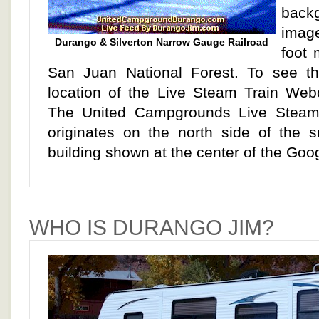
back
imag
Durango & Silverton Narrow Gauge Railroad
foot 
San Juan National Forest. To see t
location of the Live Steam Train We
The United Campgrounds Live Stea
originates on the north side of the s
building shown at the center of the Go
WHO IS DURANGO JIM?