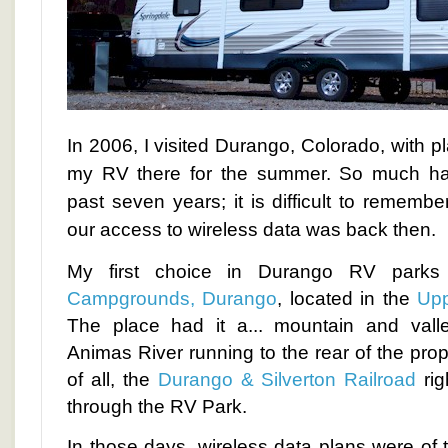
In 2006, I visited Durango, Colorado, with pla
my RV there for the summer. So much ha
past seven years; it is difficult to rememb
our access to wireless data was back then.
My first choice in Durango RV par
Campgrounds, Durango
, located in the
Upp
The place had it a... mountain and val
Animas River running to the rear of the prop
of all, the
Durango & Silverton Railroad
rig
through the RV Park.
In those days, wireless data plans were of 