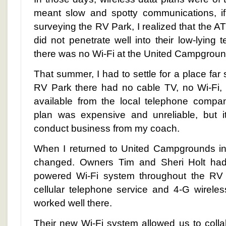
meant slow and spotty communications, if 
surveying the RV Park, I realized that the A
did not penetrate well into their low-lying te
there was no Wi-Fi at the United Campgrou
That summer, I had to settle for a place far
RV Park there had no cable TV, no Wi-Fi,
available from the local telephone comp
plan was expensive and unreliable, but i
conduct business from my coach.
When I returned to United Campgrounds in
changed. Owners Tim and Sheri Holt had 
powered Wi-Fi system throughout the RV P
cellular telephone service and 4-G wirele
worked well there.
Their new Wi-Fi system allowed us to colla