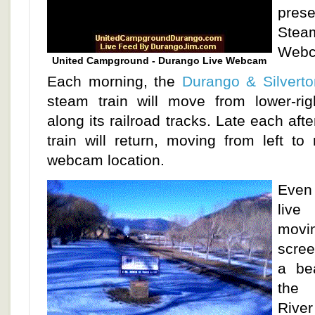
prese
St
Webc
United Campground - Durango Live Webcam
Each morning, the
Durango & Silverto
steam train will move from lower-righ
along its railroad tracks. Late each af
train will return, moving from left to
webcam location.
Even
live
movi
scree
a be
the 
River