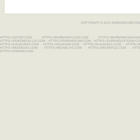
COPYRIGHT © 2013
DURANGOJIM.CO
HTTPS://3DTSR.COM
-
HTTPS://BURBANKFLOAT.COM
-
HTTPS://BURBANKHIGH196
HTTPS://DUKEMCGILLIS.COM
-
HTTPS://DURANGOJIM.COM
-
HTTPS://DURANGOSTEAM.C
HTTPS://KAUAIJEEP.COM
-
HTTPS://KAUAIJIM.COM
-
HTTPS://KAUAISEA.COM
-
HTTPS:/
HTTPS://MOABGAS.COM
-
HTTPS://MOABLIVE.COM
-
HTTPS://MOABPILE.COM
-
HTT
HTTPS://SIMIJIM.COM
-