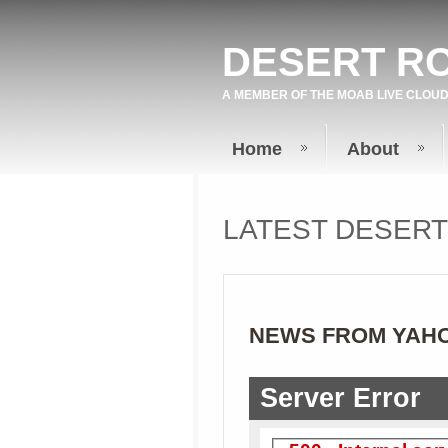
DESERT R
A MEMBER OF THE
MOAB LIVE
CLOUD
Home
About
LATEST DESER
NEWS FROM YAH