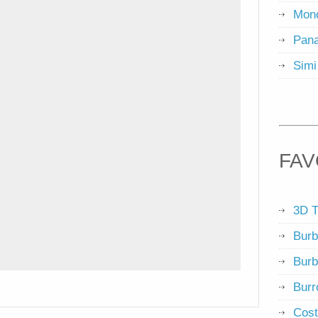
Mon
Pana
Simi
FAV
3D T
Burb
Burb
Burr
Cost