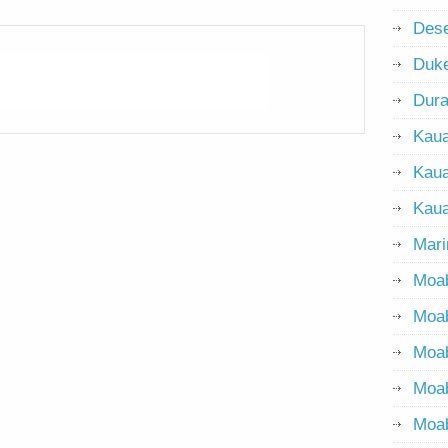
Dese
Duke
Dur
Kaua
Kaua
Kaua
Mari
Moab
Moab
Moa
Moa
Moab