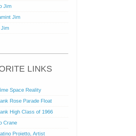
o Jim
mint Jim
 Jim
ORITE LINKS
ime Space Reality
ank Rose Parade Float
ank High Class of 1966
o Crane
atino Proietto, Artist