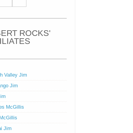
ERT ROCKS'
ILIATES
h Valley Jim
ngo Jim
Jim
s McGillis
McGillis
i Jim