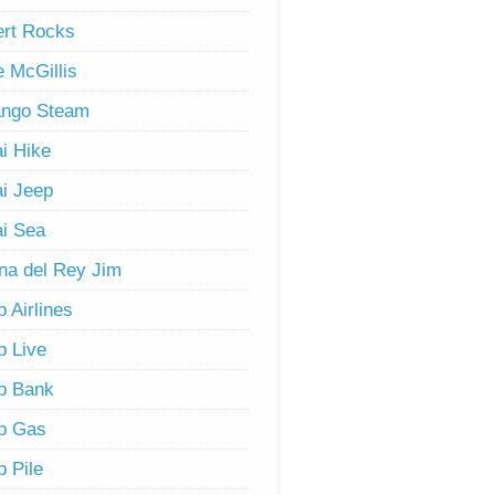
rt Rocks
 McGillis
ango Steam
i Hike
i Jeep
i Sea
na del Rey Jim
 Airlines
 Live
b Bank
b Gas
 Pile