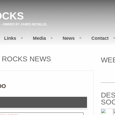
OCKS
 - OWNED BY
JAMES MCGILLIS
.
Links
Media
News
Contact
T ROCKS NEWS
WEB
OO
DES
SOC