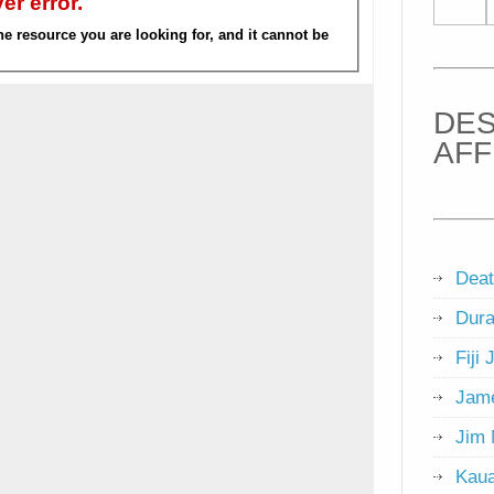
DES
AFF
Deat
Dura
Fiji 
Jame
Jim 
Kaua