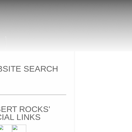
SITE SEARCH
ERT ROCKS'
IAL LINKS