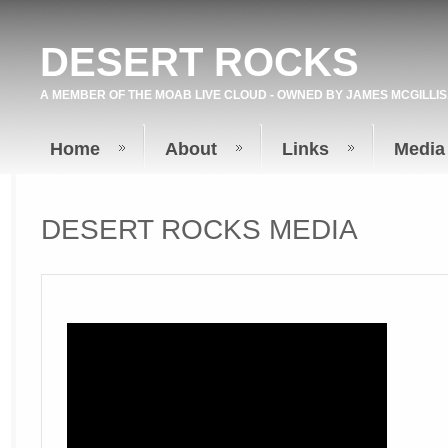
DESERT ROCKS
A MEMBER OF THE
MOAB LIVE
CLOUD - OWNED BY
JAMES MCGILLIS
Home
About
Links
Media
DESERT ROCKS MEDIA