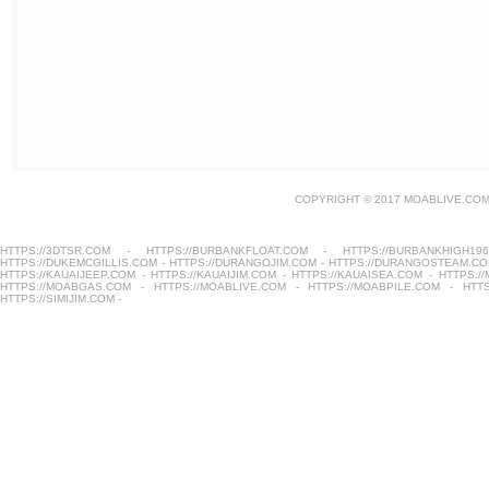
COPYRIGHT © 2017 MOABLIVE.COM
HTTPS://3DTSR.COM
-
HTTPS://BURBANKFLOAT.COM
-
HTTPS://BURBANKHIGH196
HTTPS://DUKEMCGILLIS.COM
-
HTTPS://DURANGOJIM.COM
-
HTTPS://DURANGOSTEAM.C
HTTPS://KAUAIJEEP.COM
-
HTTPS://KAUAIJIM.COM
-
HTTPS://KAUAISEA.COM
-
HTTPS:/
HTTPS://MOABGAS.COM
-
HTTPS://MOABLIVE.COM
-
HTTPS://MOABPILE.COM
-
HTT
HTTPS://SIMIJIM.COM
-