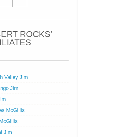
ERT ROCKS'
ILIATES
h Valley Jim
ngo Jim
Jim
s McGillis
McGillis
i Jim