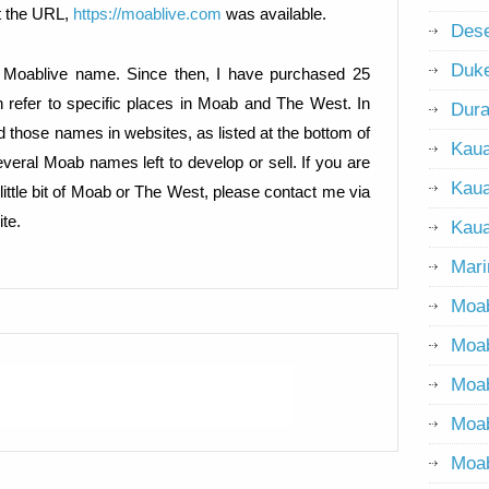
t the URL,
https://moablive.com
was available.
Dese
Duke
e Moablive name. Since then, I have purchased 25
 refer to specific places in Moab and The West. In
Dur
d those names in websites, as listed at the bottom of
Kaua
 several Moab names left to develop or sell. If you are
Kaua
little bit of Moab or The West, please contact me via
te.
Kaua
Mari
Moab
Moab
Moa
Moa
Moab