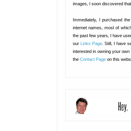
images, I soon discovered tha
Immediately, I purchased th
internet names, most of which
the past few years, I have use
our
Links Page
. Still, I have
interested in owning your own 
the
Contact Page
on this websi