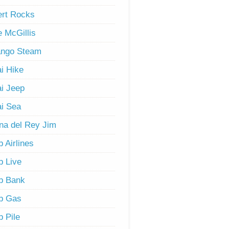
rt Rocks
 McGillis
ango Steam
i Hike
i Jeep
i Sea
na del Rey Jim
 Airlines
 Live
b Bank
b Gas
 Pile