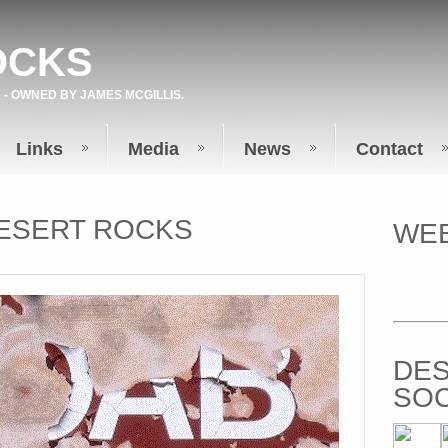
OCKS
 - OWNED BY
JAMES MCGILLIS
.
Links
Media
News
Contact
ESERT ROCKS
WEB
DES
SOC