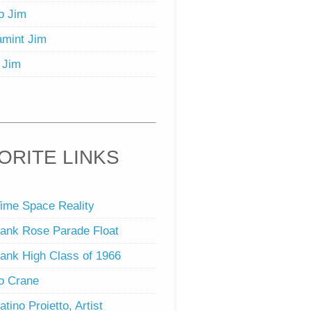
o Jim
mint Jim
 Jim
ORITE LINKS
ime Space Reality
ank Rose Parade Float
ank High Class of 1966
o Crane
atino Proietto, Artist