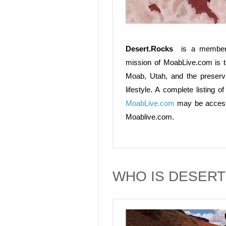
Desert.Rocks
is a member
mission of MoabLive.com is t
Moab, Utah, and the preserv
lifestyle. A complete listin
MoabLive.com
may be accesse
Moablive.com.
WHO IS DESER