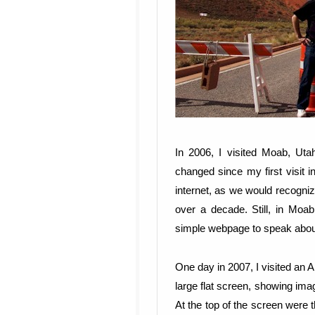
In 2006, I visited Moab, Utah
changed since my first visit
internet, as we would recogniz
over a decade. Still, in Mo
simple webpage to speak about
One day in 2007, I visited an A
large flat screen, showing ima
At the top of the screen were