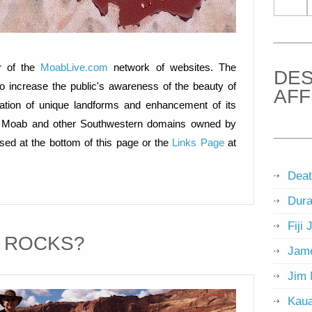
 of the
MoabLive.com
network of websites. The
DES
o increase the public's awareness of the beauty of
AFF
ation of unique landforms and enhancement of its
g of Moab and other Southwestern domains owned by
d at the bottom of this page or the
Links Page
at
Deat
Dura
Fiji 
T ROCKS?
Jame
Jim 
Kaua