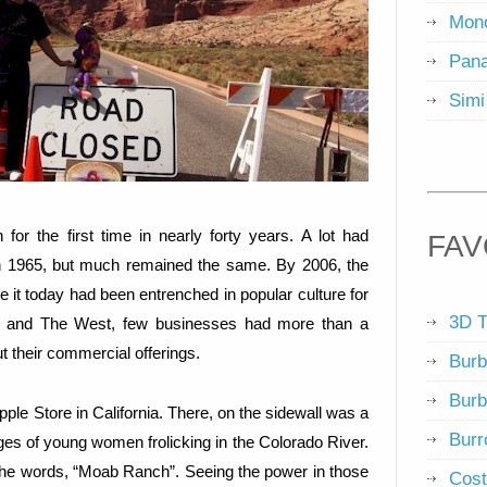
Mon
Pana
Simi
 for the first time in nearly forty years. A lot had
FAV
 in 1965, but much remained the same. By 2006, the
e it today had been entrenched in popular culture for
3D T
ab and The West, few businesses had more than a
 their commercial offerings.
Burb
Burb
pple Store in California. There, on the sidewall was a
Burr
ges of young women frolicking in the Colorado River.
 the words, “Moab Ranch”. Seeing the power in those
Cost