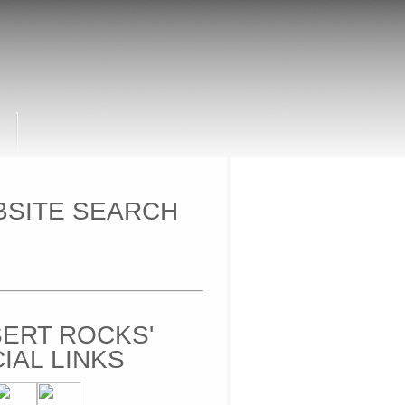
SITE SEARCH
ERT ROCKS'
IAL LINKS