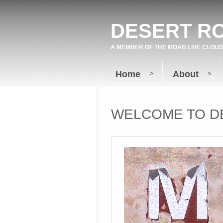
DESERT R
A MEMBER OF THE
MOAB LIVE
CLOUD
Home
About
WELCOME TO D