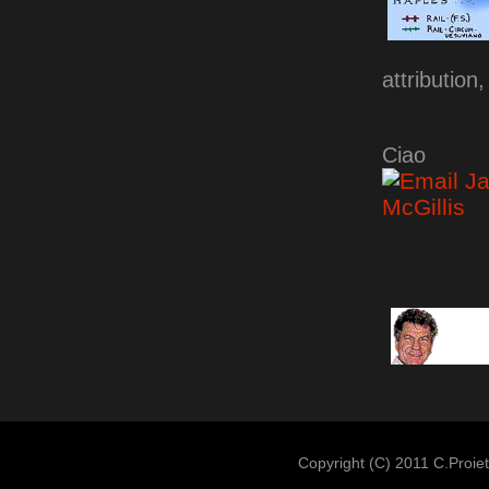
attribution
Ciao
Copyright (c) 2011 C.Proiet