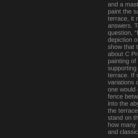
and a mast
paint the 
terrace, it
answers. T
question, “
depiction o
show that t
about C Pr
painting o
supporting 
terrace. I
variations 
one would 
fence betw
into the ab
the terrace
stand on th
how many o
and classic