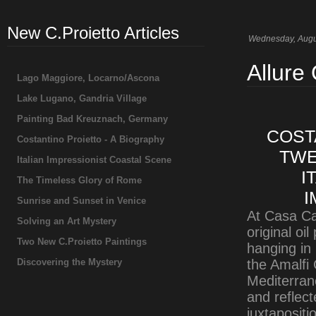
New C.Proietto Articles
Wednesday, Augu
Allure
Lago Maggiore, Locarno/Ascona
Lake Lugano, Gandria Village
Painting Bad Kreuznach, Germany
COST
Costantino Proietto - A Biography
TWE
Italian Impressionist Coastal Scene
I
The Timeless Glory of Rome
I
Sunrise and Sunset in Venice
At Casa Ca
Solving an Art Mystery
original oil
Two New C.Proietto Paintings
hanging in
Discovering the Mystery
the Amalfi 
Mediterrane
and reflect
juxtaposit