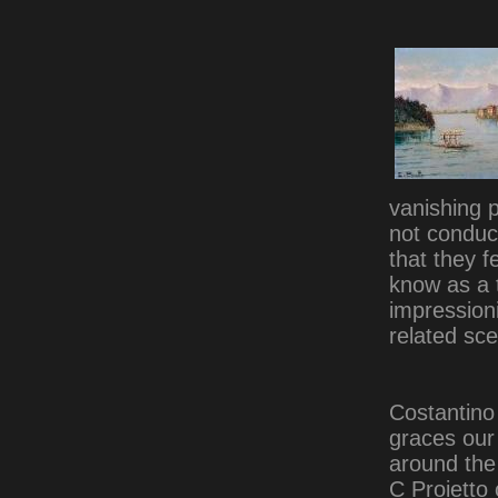
vanishing p
not conduct
that they f
know as a 
impressioni
related sc
Costantino 
graces ou
around the 
C Proietto