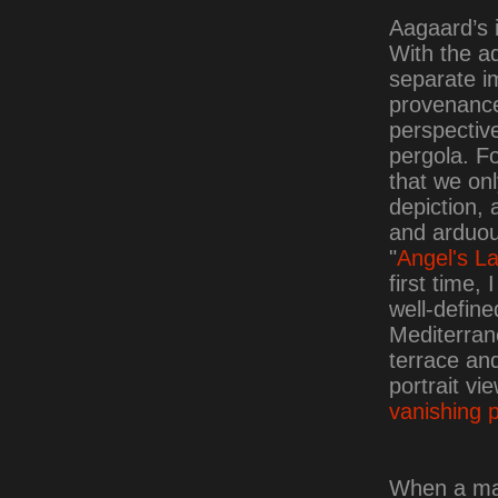
Aagaard’s 
With the ad
separate i
provenance 
perspective
pergola. Fo
that we onl
depiction, 
and arduous
"
Angel's L
first time,
well-define
Mediterran
terrace and
portrait vi
vanishing p
When a mas