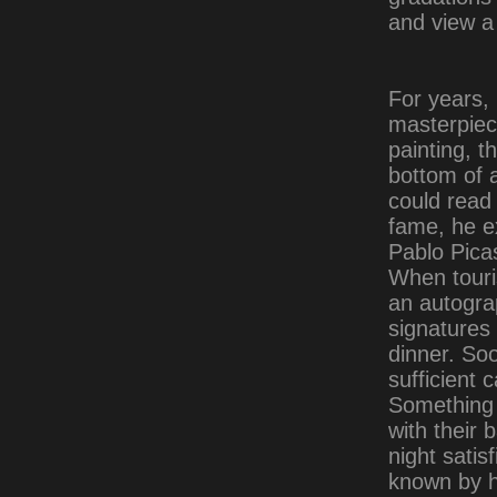
and view a
For years, 
masterpiec
painting, t
bottom of a
could read 
fame, he ex
Pablo Picas
When touri
an autogra
signatures 
dinner. So
sufficient 
Something 
with their 
night satis
known by h