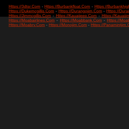
Https://3dtsr.com
-
Https://burbankfloat.com
-
Https://burbankhi
Https://dukemcgillis.com
-
Https://durangojim.com
-
Https://du
Https://jimmcgillis.com
-
Https://kauaijeep.com
-
Https://kauaij
Https://moabairlines.com
-
Https://moabbank.com
-
Https://mo
Https://moabrv.com
-
Https://monojim.com
-
Https://panamintjim