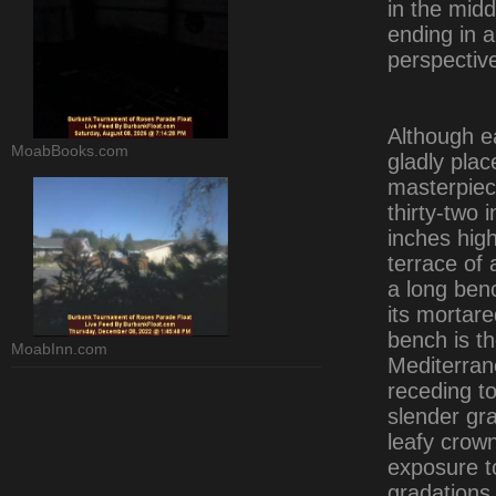
in the mid
ending in a
perspectiv
Although e
MoabBooks.com
gladly plac
masterpiece
thirty-two 
inches high
terrace of a
a long benc
its mortar
bench is th
MoabInn.com
Mediterran
receding to
slender gr
leafy crow
exposure t
gradations 