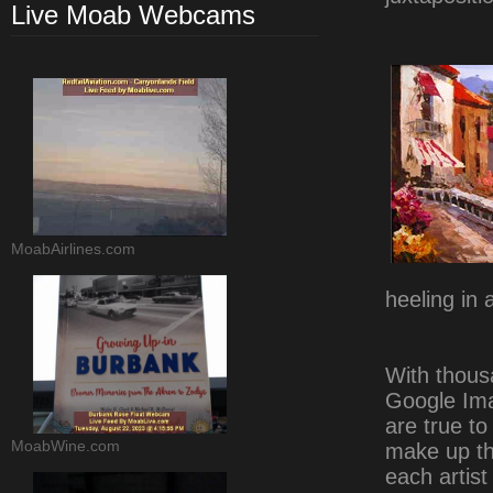
Live Moab Webcams
MoabAirlines.com
heeling in 
With thous
Google Ima
are true to
MoabWine.com
make up the
each artist