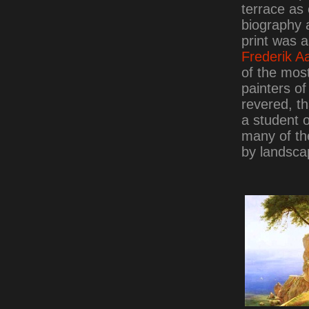
terrace as 
biography 
print was a
Frederik A
of the most
painters o
revered, th
a student 
many of th
by landsca