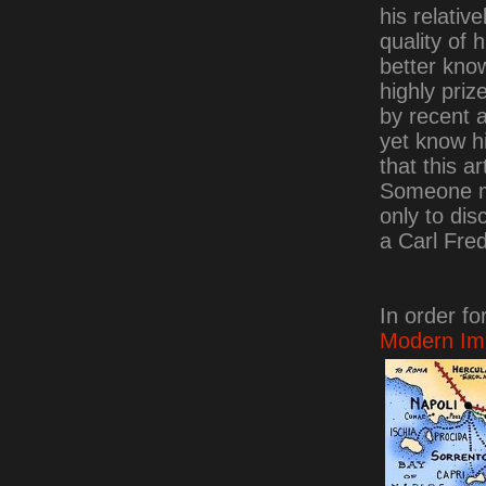
his relativ
quality of 
better kno
highly priz
by recent a
yet know h
that this ar
Someone may
only to dis
a Carl Fred
In order fo
Modern Imp