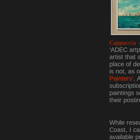
Cappuccia
.
‘ADEC artpr
artist that
place of d
is not, as o
Painters’
. 
subscriptio
paintings s
their posti
While rese
Coast, I c
available 