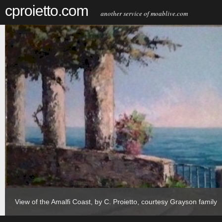
cproietto.com
another service of moablive.com
View of the Amalfi Coast, by C. Proietto, courtesy Grayson family