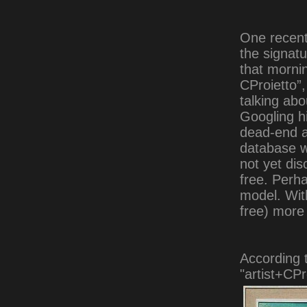
One recent
the signatu
that mornin
CProietto”
talking ab
Googling h
dead-end at
database w
not yet di
free. Perh
model. With
free) more 
According 
"artist+CPr