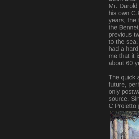
Mr. Darold
his own C.P
years, the
the Bennet
previous tw
to the sea.
had a hard 
me that it 
about 60 ye
The quick a
future, per
only postwa
source. Si
C Proietto