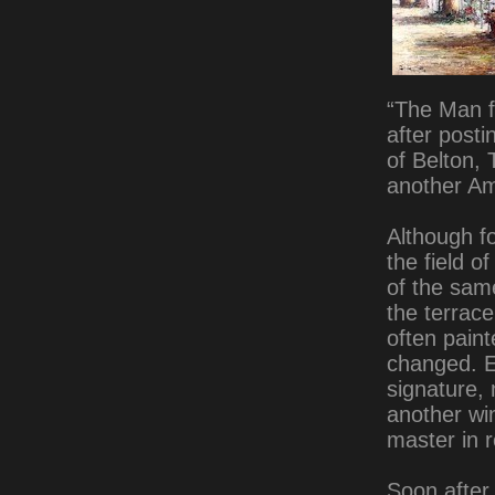
“The Man f
after post
of Belton, 
another Am
Although fo
the field o
of the sam
the terrace
often paint
changed. E
signature,
another wi
master in r
Soon after