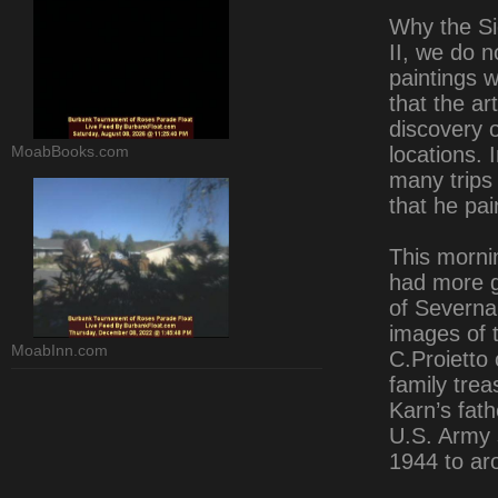
Why the Si
II, we do 
paintings w
that the ar
discovery o
MoabBooks.com
locations. 
many trips
that he pai
This morni
had more g
of Severna
images of 
MoabInn.com
C.Proietto 
family tre
Karn’s fath
U.S. Army 
1944 to ar