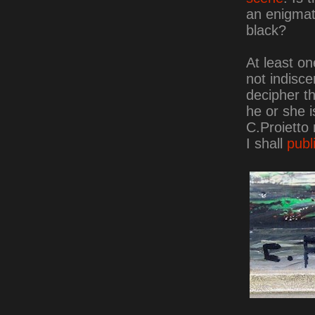
an enigmati
black?
At least one
not indisce
decipher t
he or she 
C.Proietto 
I shall
publ