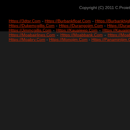
Copyright (c) 2011 C.Proiet
Https://3dtsr.com
-
Https://burbankfloat.com
-
Https://burbankhi
Https://dukemcgillis.com
-
Https://durangojim.com
-
Https://du
Https://jimmcgillis.com
-
Https://kauaijeep.com
-
Https://kauaij
Https://moabairlines.com
-
Https://moabbank.com
-
Https://mo
Https://moabrv.com
-
Https://monojim.com
-
Https://panamintjim