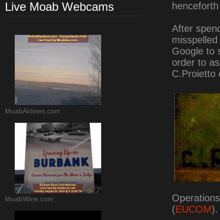
Live Moab Webcams
henceforth
After spen
misspelled 
Google to s
order to a
C.Proietto 
MoabAirlines.com
Operation
MoabWine.com
(
EUCOM
).