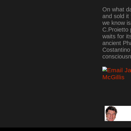
On what dat
and sold it
we know is 
C.Proietto 
waits for i
ancient Ph
Costantino 
consciousn