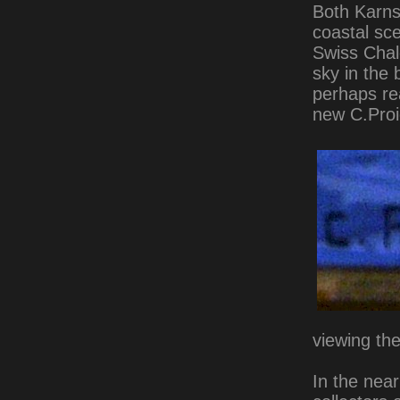
Both Karns
coastal sce
Swiss Chale
sky in the 
perhaps rea
new C.Proie
viewing the
In the near