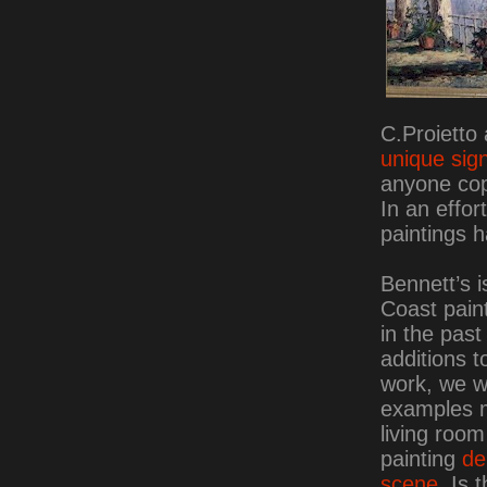
C.Proietto
unique sig
anyone cop
In an effor
paintings 
Bennett’s i
Coast paint
in the pas
additions t
work, we 
examples m
living room
painting
de
scene
. Is 