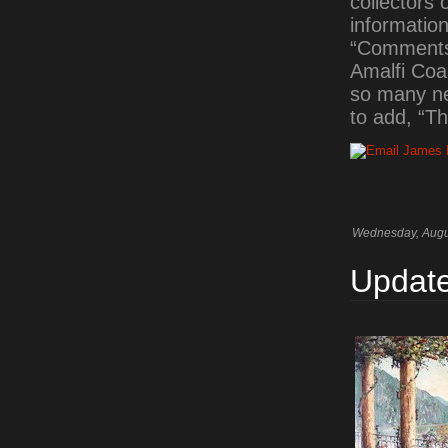
collectors 
information
“Comments”
Amalfi Coas
so many ne
to add, “Th
Wednesday, Augu
Update