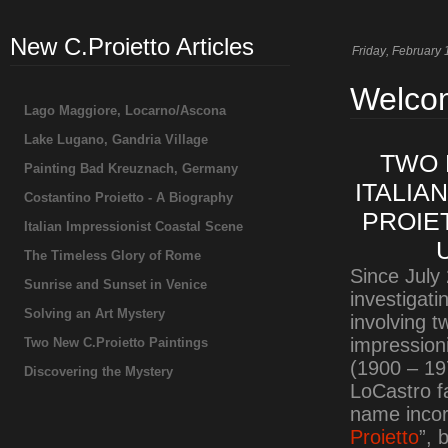
New C.Proietto Articles
Friday
, February 
Welcom
Lago Maggiore, Locarno/Ascona
Lake Lugano, Gandria Village
TWO 
Painting Bad Kreuznach, Germany
ITALIA
Costantino Proietto - A Biography
PROIE
Italian Impressionist Coastal Scene
The Timeless Glory of Rome
Since July
Sunrise and Sunset in Venice
investigat
Solving an Art Mystery
involving 
impression
Two New C.Proietto Paintings
(1900 – 19
Discovering the Mystery
LoCastro fa
name incorr
Proietto
”, 