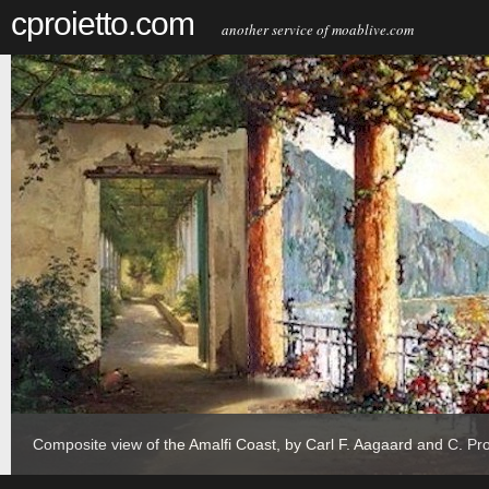
cproietto.com
another service of moablive.com
Composite view of the Amalfi Coast, by Carl F. Aagaard and C. Pro