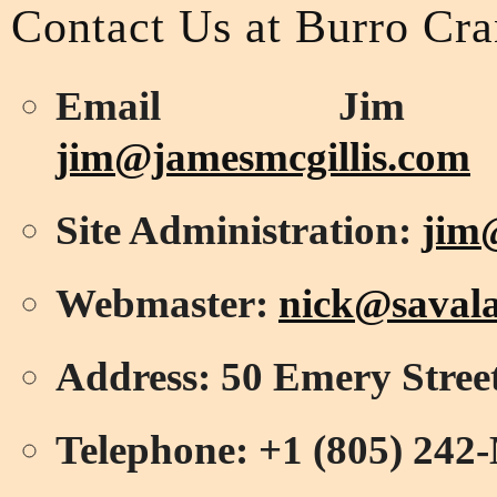
Contact Us at Burro Cr
Email Jim Mc
jim@jamesmcgillis.com
Site Administration:
jim
Webmaster:
nick@savala
Address: 50 Emery Stree
Telephone: +1 (805) 2