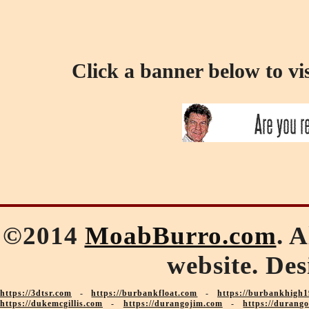
Click a banner below to vi
©2014
MoabBurro.com
. 
website. De
https://3dtsr.com
-
https://burbankfloat.com
-
https://burbankhigh1
https://dukemcgillis.com
-
https://durangojim.com
-
https://durang