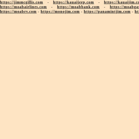
https://jimmcgillis.com
-
https://kauaijeep.com
-
https://kauaijim.
https://moabairlines.com
-
https://moabbank.com
-
https://moabga
https://moabrv.com
-
https://monojim.com
-
https://panamintjim.com
-
ht