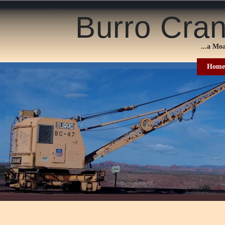
Burro Cra
...a
Moa
Home