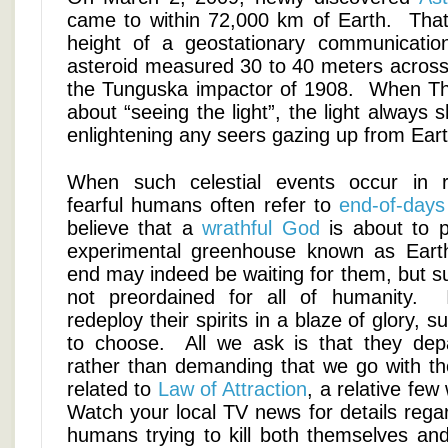
came to within 72,000 km of Earth. That 
height of a geostationary communicatio
asteroid measured 30 to 40 meters across, 
the Tunguska impactor of 1908. When Th
about “seeing the light”, the light always
enlightening any seers gazing up from Eart
When such celestial events occur in r
fearful humans often refer to
end-of-days
believe that a
wrathful God
is about to p
experimental greenhouse known as Eart
end may indeed be waiting for them, but s
not preordained for all of humanity.
redeploy their spirits in a blaze of glory, su
to choose. All we ask is that they dep
rather than demanding that we go with 
related to
Law of Attraction
, a relative few
Watch your local TV news for details rega
humans trying to kill both themselves an