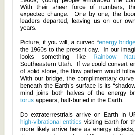
1960s, young people embraced the con
With their sheer force of numbers, t
expected change. One by one, the boo
leaders departed, leaving us on our own
years.
Picture, if you will, a curved “
energy bridg
the 1960s to the present day. In our imagi
looks something like
Rainbow Natu
Southeastern Utah. If we could convert en
of solid stone, the flow pattern would foll
With our bridge, the complimentary curve
beneath the Earth’s surface is its “shad
mind joins both halves of the energy b
torus
appears, half-buried in the Earth.
Do extraterrestrials arrive on Earth i
high-vibrational entities
visiting Earth for t
more likely arrive here as energy objects,