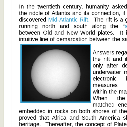
In the twentieth century, humanity asked 
the riddle of Atlantis and its connection, i
discovered
Mid-Atlantic Rift
. The rift is a 
running north and south along the “
between Old and New World plates. It is
intuitive line of demarcation between the
Answers regar
the rift and 
only after d
underwater 
electronic 
measures m
within the ma
When the 
matched ener
embedded in rocks on both shores of the S
proved that Africa and South America
heritage. Thereafter, the concept of Plate