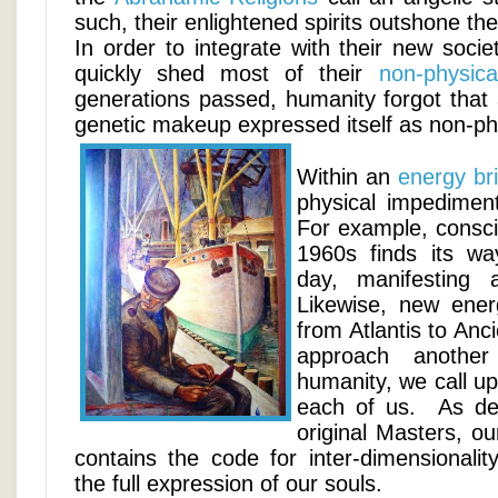
such, their enlightened spirits outshone th
In order to integrate with their new soci
quickly shed most of their
non-physica
generations passed, humanity forgot that a
genetic makeup expressed itself as non-ph
Within an
energy br
physical impediment
For example, consc
1960s finds its wa
day, manifesting
Likewise, new ener
from Atlantis to An
approach another
humanity, we call u
each of us. As de
original Masters, o
contains the code for inter-dimensionalit
the full expression of our souls.