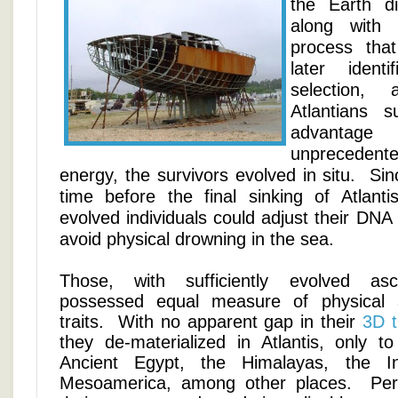
the Earth d
along with
process tha
later ident
selection,
Atlantians 
advant
unprecedent
energy, the survivors evolved in situ. Sinc
time before the final sinking of Atlant
evolved individuals could adjust their DNA
avoid physical drowning in the sea.
Those, with sufficiently evolved asc
possessed equal measure of physical 
traits. With no apparent gap in their
3D t
they de-materialized in Atlantis, only to
Ancient Egypt, the Himalayas, the I
Mesoamerica, among other places. Per