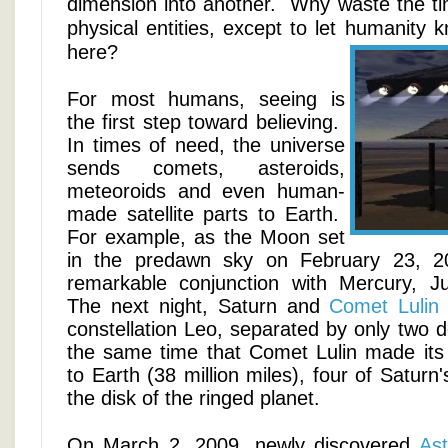
dimension into another. Why waste the ti
physical entities, except to let humanity 
here?
For most humans, seeing is
the first step toward believing.
In times of need, the universe
sends comets, asteroids,
meteoroids and even human-
made satellite parts to Earth.
For example, as the Moon set
in the predawn sky on February 23, 2
remarkable conjunction with Mercury, J
The next night, Saturn and
Comet Lulin
constellation Leo, separated by only two 
the same time that Comet Lulin made its
to Earth (38 million miles), four of Saturn
the disk of the ringed planet.
On March 2, 2009, newly discovered
As