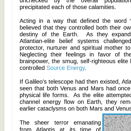
unchecked by the overall population
precipitated each of those calamities.
Acting in a way that defined the word 
believed that they controlled both their o
destiny of the Earth. As they expand
Atlantian-elite belief systems challeng
protector, nurturer and spiritual mother to
Neglecting their feelings in favor of th
brainpower, the smug, self-righteous elite 
controlled
Source Energy
.
If Galileo’s telescope had then existed, At
seen that both Venus and Mars had once e
physical life forms. As the elite attempted
channel energy flow on Earth, they rem
earlier cataclysms on both Mars and Venu
The sheer terror emanating
from Atlantis at its time of