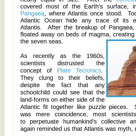
covered most of the Earth’s surface, i
Pangaea
, where Atlantis once stood. To
Atlantic Ocean hide any trace of its e
Atlantis. After the breakup of Pangaea, 
floated away on beds of magma, creating
the seven seas.
As recently as the 1960s,
scientists distrusted the
concept of
Plate Tectonics
.
They clung to their beliefs,
despite the fact that any
schoolchild could see that the
land-forms on either side of the
Atlantic fit together like puzzle pieces
was mere coincidence, most scientist
to perpetuate humankind’s collective am
again reminded us that Atlantis was myth, 