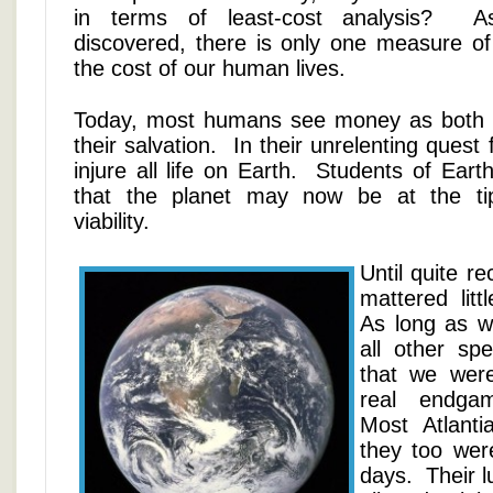
in terms of least-cost analysis? As
discovered, there is only one measure of 
the cost of our human lives.
Today, most humans see money as both t
their salvation. In their unrelenting ques
injure all life on Earth. Students of Eart
that the planet may now be at the tipp
viability.
Until quite re
mattered lit
As long as w
all other sp
that we wer
real endga
Most Atlanti
they too were
days. Their l