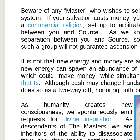
Beware of any “Master” who wishes to sell
system. If your salvation costs money, yo
a
commercial religion
, set up to arbitrat
between you and Source. As we kno
separation between you and Source, so 
such a group will not guarantee ascension o
It is not that new energy and money are a
new energy can spawn an abundance of i
which could “make money” while simultan
that Is
. Although cash may change hands i
does so as a two-way gift, honoring both bu
As humanity creates new
consciousness, we spontaneously emit
requests for
divine inspiration
. As
descendants of The Masters, we are
inheritors of the ability to disassociate