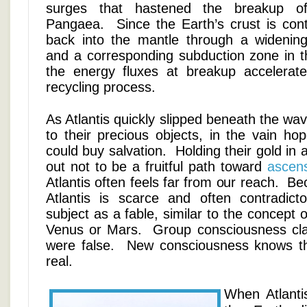
surges that hastened the breakup of 
Pangaea. Since the Earth’s crust is cont
back into the mantle through a widening 
and a corresponding subduction zone in t
the energy fluxes at breakup accelerate
recycling process.
As Atlantis quickly slipped beneath the wav
to their precious objects, in the vain hope
could buy salvation. Holding their gold in 
out not to be a fruitful path toward
ascen
Atlantis often feels far from our reach. B
Atlantis is scarce and often contradict
subject as a fable, similar to the concept of 
Venus or Mars. Group consciousness clai
were false. New consciousness knows th
real.
When Atlantis