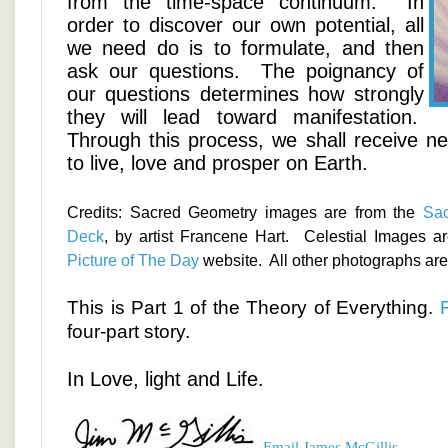
from the time-space continuum. In
order to discover our own potential, all
we need do is to formulate, and then
ask our questions. The poignancy of
our questions determines how strongly
they will lead toward manifestation.
Through this process, we shall receive n
to live, love and prosper on Earth.
Credits: Sacred Geometry images are from the
Sac
Deck
, by artist Francene Hart. Celestial Images a
Picture of The Day
website. All other photographs are 
This is Part 1 of the Theory of Everything.
four-part story.
In Love, light and Life.
Email James McGillis