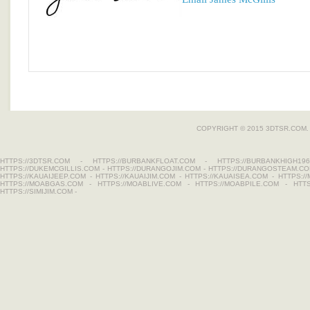
COPYRIGHT © 2015 3DTSR.COM.
HTTPS://3DTSR.COM
-
HTTPS://BURBANKFLOAT.COM
-
HTTPS://BURBANKHIGH196
HTTPS://DUKEMCGILLIS.COM
-
HTTPS://DURANGOJIM.COM
-
HTTPS://DURANGOSTEAM.C
HTTPS://KAUAIJEEP.COM
-
HTTPS://KAUAIJIM.COM
-
HTTPS://KAUAISEA.COM
-
HTTPS:/
HTTPS://MOABGAS.COM
-
HTTPS://MOABLIVE.COM
-
HTTPS://MOABPILE.COM
-
HTT
HTTPS://SIMIJIM.COM
-