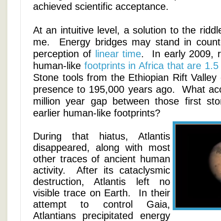
achieved scientific acceptance.
At an intuitive level, a solution to the ridd
me. Energy bridges may stand in count
perception of
linear time
. In early 2009, 
human-like
footprints in Africa that are 1.5
Stone tools from the Ethiopian Rift Valle
presence to 195,000 years ago. What acc
million year gap between those first st
earlier human-like footprints?
During that hiatus, Atlantis
disappeared, along with most
other traces of ancient human
activity. After its cataclysmic
destruction, Atlantis left no
visible trace on Earth. In their
attempt to control Gaia,
Atlantians precipitated energy