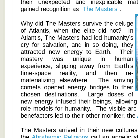
their unexpected and inexplicable mate
gained recognition as “
The Masters
”.
Why did The Masters survive the deluge
of Atlantis, when the elite did not? In
Atlantis, The Masters had led humanity’s
cry for salvation, and in so doing, they
attracted new energy to Earth. Their
mastery was unique in human
experience; slipping away from Earth’s
time-space reality, and then re-
materializing elsewhere. The arriving
comets opened energy bridges to their
chosen destinations. Large doses of
new energy infused their beings, allowi
role models for humanity. The visible arc
benefactors led to their other moniker, the
The Masters arrived in their new cultures
the
Abrahamic Religions
call an angelic s