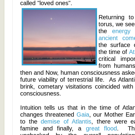
called "loved ones".
Returning t
torus, we see
the
energy 
ancient com
the surface 
the time of
At
critical imp
from humans
then and Now, human consciousness asked 
future viability of terrestrial life. As Atlan
brink, cometary visitations coincided wit
consciousness.
Intuition tells us that in the time of At
changes threatened
Gaia
, our Mother Ear
to the
demise of Atlantis
, there were ea
famine and finally, a
great flood
. The 