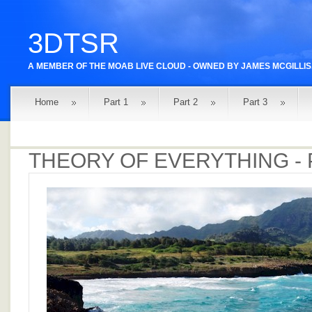
3DTSR
A MEMBER OF THE
MOAB LIVE
CLOUD - OWNED BY
JAMES MCGILLIS
Home
Part 1
Part 2
Part 3
THEORY OF EVERYTHING - 