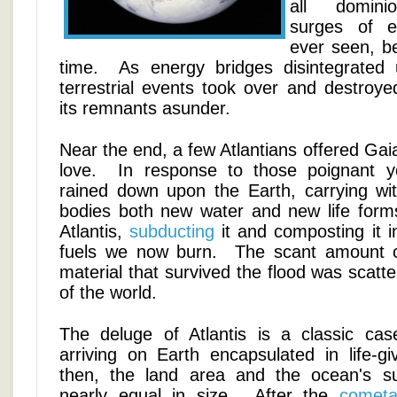
all dominio
surges of e
ever seen, be
time. As energy bridges disintegrated 
terrestrial events took over and destroyed
its remnants asunder.
Near the end, a few Atlantians offered Gaia
love. In response to those poignant y
rained down upon the Earth, carrying with
bodies both new water and new life for
Atlantis,
subducting
it and composting it in
fuels we now burn. The scant amount 
material that survived the flood was scatte
of the world.
The deluge of Atlantis is a classic ca
arriving on Earth encapsulated in life-gi
then, the land area and the ocean's s
nearly equal in size. After the
cometa