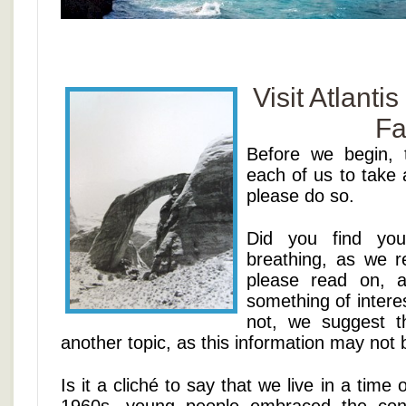
Visit Atlanti
Fa
Before we begin, 
each of us to take 
please do so.
Did you find your
breathing, as we 
please read on, 
something of interes
not, we suggest 
another topic, as this information may not 
Is it a cliché to say that we live in a tim