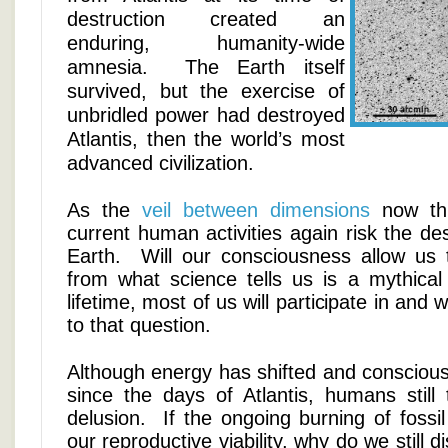
destruction created an
enduring, humanity-wide
amnesia. The Earth itself
survived, but the exercise of
unbridled power had destroyed
Atlantis, then the world’s most
advanced civilization.
As the
veil between dimensions
now thi
current human activities again risk the des
Earth. Will our consciousness allow us 
from what science tells us is a mythical 
lifetime, most of us will participate in and
to that question.
Although energy has shifted and consciou
since the days of Atlantis, humans still 
delusion. If the ongoing burning of fossil 
our reproductive viability, why do we still 